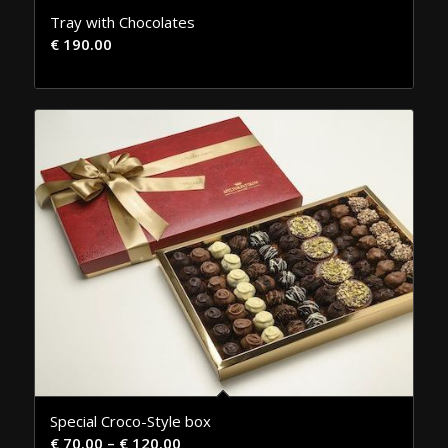
Tray with Chocolates
€
190.00
Special Croco-Style box
€
70.00
–
€
120.00