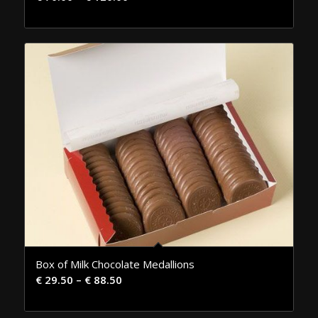
Box of Milk Chocolate Medallions
€
29.50
–
€
88.50