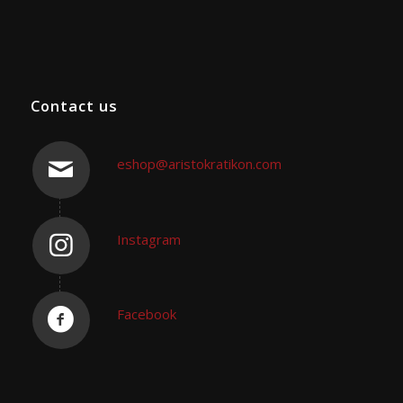
Contact us
eshop@aristokratikon.com
Instagram
Facebook