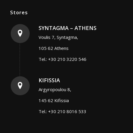
Stores
SYNTAGMA – ATHENS
Voulis 7, Syntagma,
105 62 Athens
Tel.: +30 210 3220 546
KIFISSIA
Argyropoulou 8,
145 62 Kifissia
Tel.: +30 210 8016 533