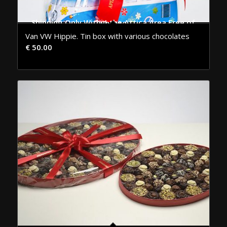
Shipping Only Within the Attica Area Free of Charge
Van VW Hippie. Tin box with various chocolates
€
50.00