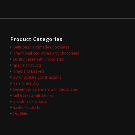
Product Categories
Delicious Handmade Chocolates
Traditional Red Boxes with Chocolates
Luxury Cases with Chocolates
Special Products
Trays and Baskets
3D Chocolate Constructions
Valentine's Day
December Calendars with Chocolates
Gift Baskets with Drinks
Christmas Products
Easter Products
Dry Nuts