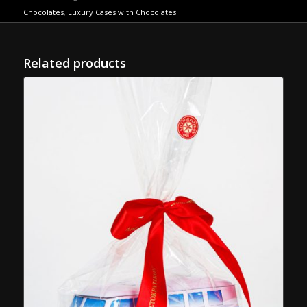
Chocolates
,
Luxury Cases with Chocolates
Related products