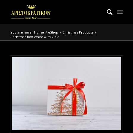
You are here:
Home
/
eShop
/
Christmas Products
/
Christmas Box White with Gold