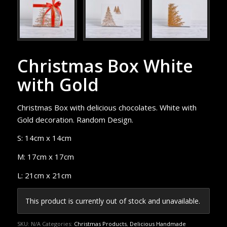
Christmas Box White
with Gold
Christmas Box with delicious chocolates. White with
Gold decoration. Random Design.
S: 14cm x 14cm
M: 17cm x 17cm
L: 21cm x 21cm
This product is currently out of stock and unavailable.
SKU:
N/A
Categories:
Christmas Products
,
Delicious Handmade