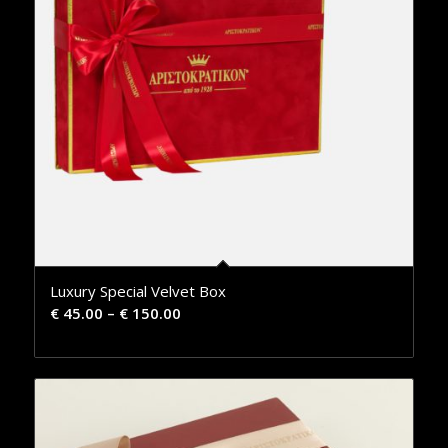
Luxury Special Velvet Box
€
45.00
–
€
150.00