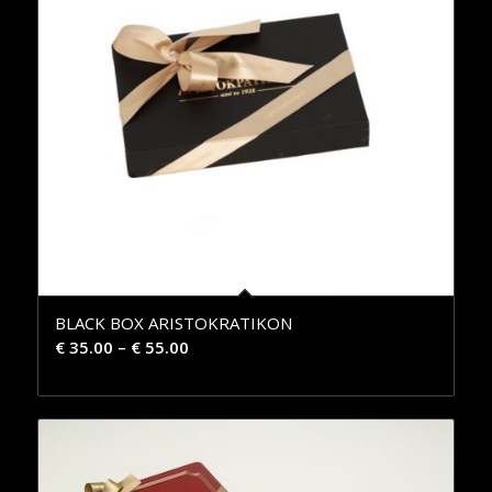
BLACK BOX ARISTOKRATIKON
€
35.00
–
€
55.00