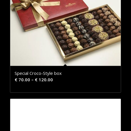
Special Croco-Style box
€
70.00
–
€
120.00