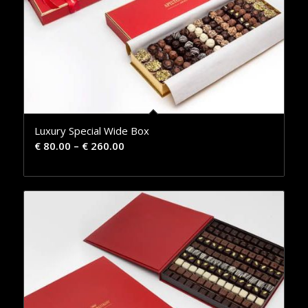
Luxury Special Wide Box
€
80.00
–
€
260.00