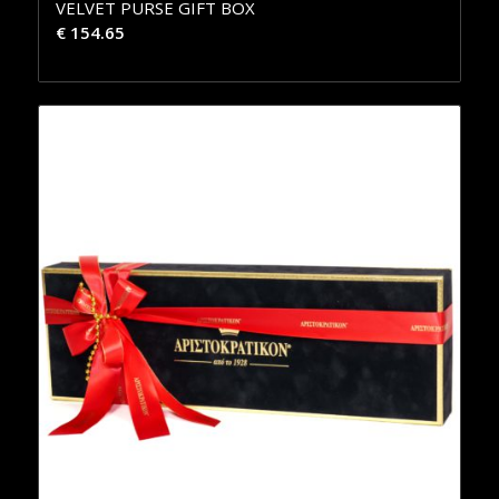
VELVET PURSE GIFT BOX
€
154.65