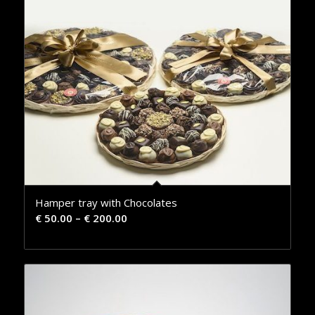
Hamper tray with Chocolates
€
50.00
–
€
200.00