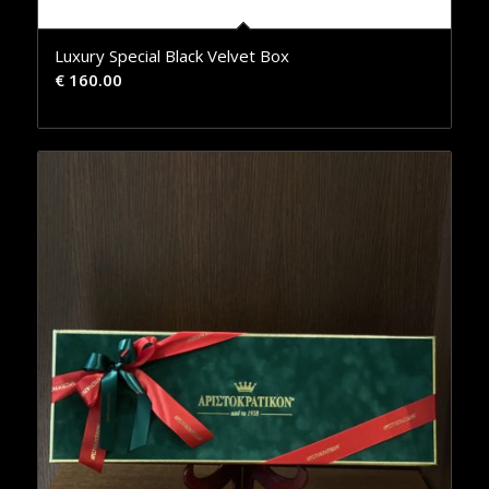
Luxury Special Black Velvet Box
€
160.00