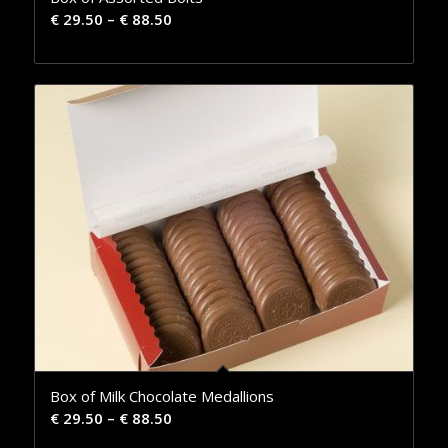
€
29.50
–
€
88.50
Box of Milk Chocolate Medallions
€
29.50
–
€
88.50