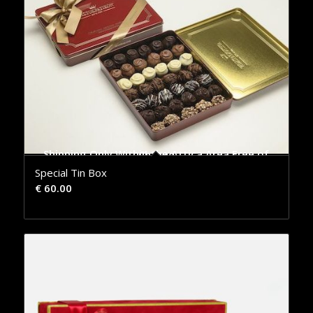
Shipping Only Within the Attica Area Free of Charge
Special Tin Box
€
60.00