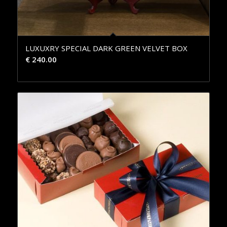
LUXUXRY SPECIAL DARK GREEN VELVET BOX
€
240.00