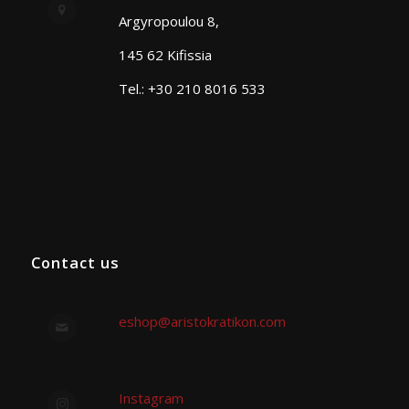
Argyropoulou 8,
145 62 Kifissia
Tel.: +30 210 8016 533
Contact us
eshop@aristokratikon.com
Instagram