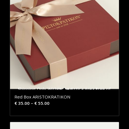
Shipping Only Within the Attica Area Free of Charge
Red Box ARISTOKRATIKON
€
35.00
–
€
55.00