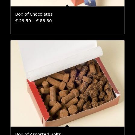
Box of Chocolates
€
29.50
–
€
88.50
Box of Assorted Bolts