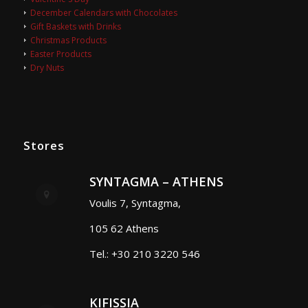
December Calendars with Chocolates
Gift Baskets with Drinks
Christmas Products
Easter Products
Dry Nuts
Stores
SYNTAGMA – ATHENS
Voulis 7, Syntagma,
105 62 Athens
Tel.: +30 210 3220 546
KIFISSIA