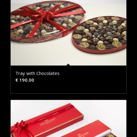
Tray with Chocolates
€
190.00