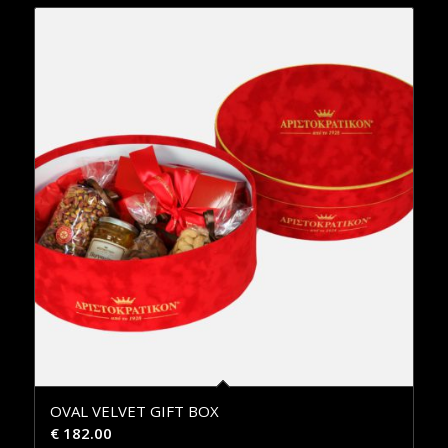
OVAL VELVET GIFT BOX
€
182.00