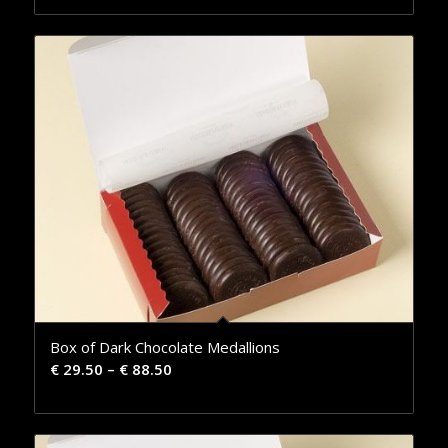
Box of Dark Chocolate Medallions
€
29.50
–
€
88.50