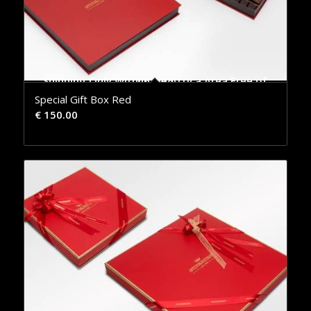
Shipping Only Within the Attica Area Free of Charge
Special Gift Box Red
€
150.00