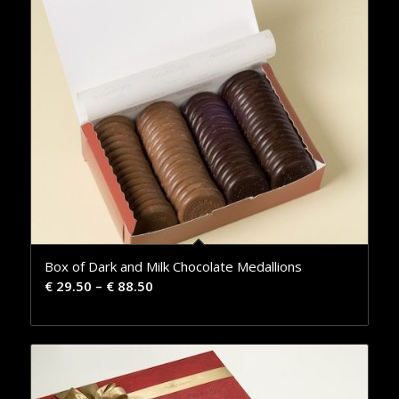
Box of Dark and Milk Chocolate Medallions
€
29.50
–
€
88.50