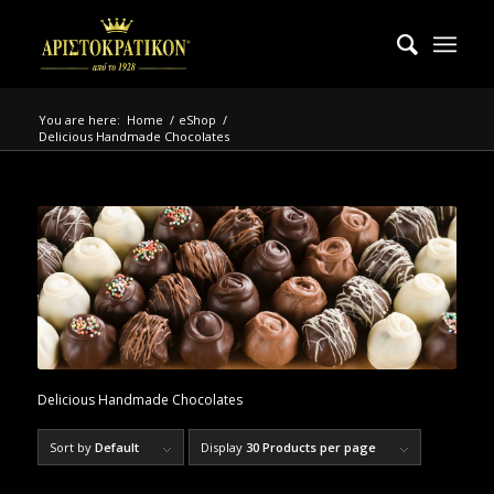
You are here:
Home
/
eShop
/
Delicious Handmade Chocolates
Delicious Handmade Chocolates
Sort by
Default
Display
30 Products per page