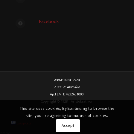
Facebook
ΑΦΜ: 106412924
ΔΟΥ: Δ’ Αθηνών
Αρ.ΓΕΜΗ: 4832601000
Copyright © 1928 - Aristokratikon
This site uses cookies. By continuing to browse the
All Rights Reserved
site, you are agreeing to our use of cookies.
Made by
.web
trust
Ελληνικά
Accept
2026