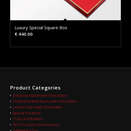
Luxury Special Square Box
€
440.00
Product Categories
Delicious Handmade Chocolates
Traditional Red Boxes with Chocolates
Luxury Cases with Chocolates
Special Products
Trays and Baskets
3D Chocolate Constructions
Valentine's Day