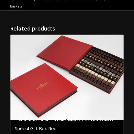
Baskets
Related products
Shipping Only Within the Attica Area Free of Charge
Special Gift Box Red