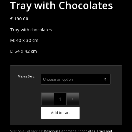
Tray with Chocolates
€
190.00
Tray with chocolates.
M: 40 x 30 cm
L: 54 x 42 cm
Μέγεθος
Add to cart
SKU:
51-1
Categories:
Delicious Handmade Chocolates
,
Trays and