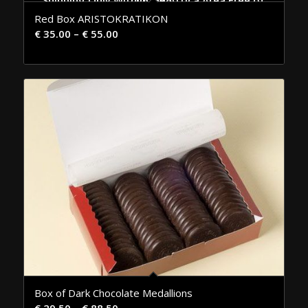
Shipping Only Within the Attica Area Free of Charge
Red Box ARISTOKRATIKON
€
35.00
–
€
55.00
Box of Dark Chocolate Medallions