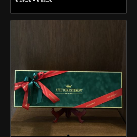
€
29.50
–
€
88.50