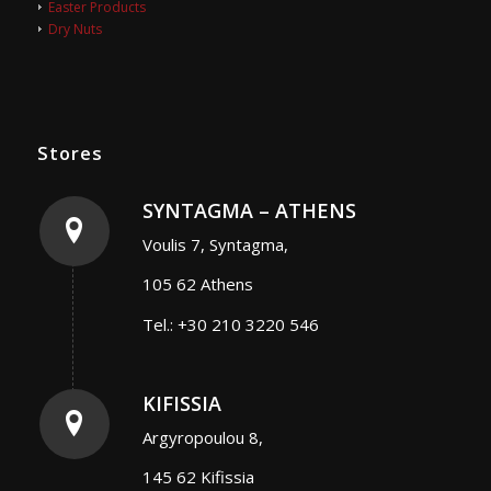
Easter Products
Dry Nuts
Stores
SYNTAGMA – ATHENS
Voulis 7, Syntagma,
105 62 Athens
Tel.: +30 210 3220 546
KIFISSIA
Argyropoulou 8,
145 62 Kifissia