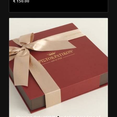
€
150.00