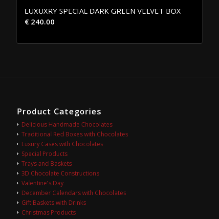
LUXUXRY SPECIAL DARK GREEN VELVET BOX
€
240.00
Product Categories
Delicious Handmade Chocolates
Traditional Red Boxes with Chocolates
Luxury Cases with Chocolates
Special Products
Trays and Baskets
3D Chocolate Constructions
Valentine's Day
December Calendars with Chocolates
Gift Baskets with Drinks
Christmas Products