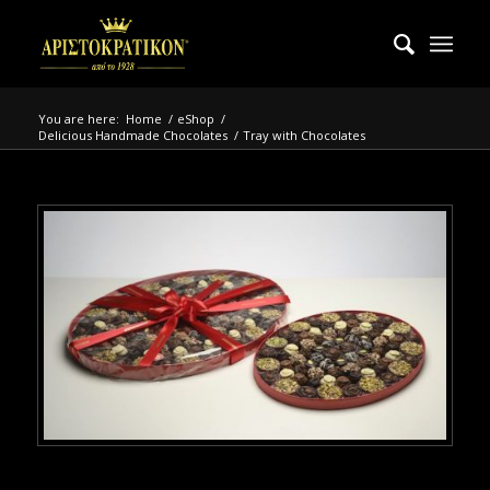
You are here:
Home
/
eShop
/
Delicious Handmade Chocolates
/
Tray with Chocolates