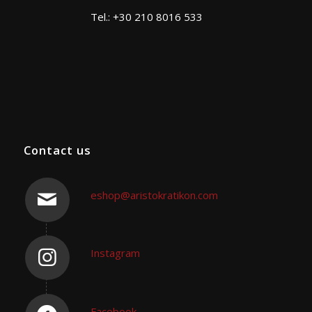
Tel.: +30 210 8016 533
Contact us
eshop@aristokratikon.com
Instagram
Facebook