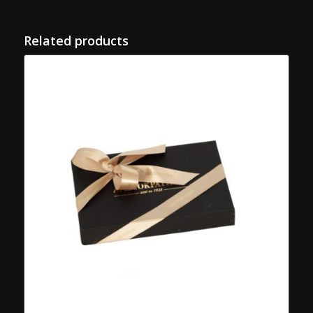
Related products