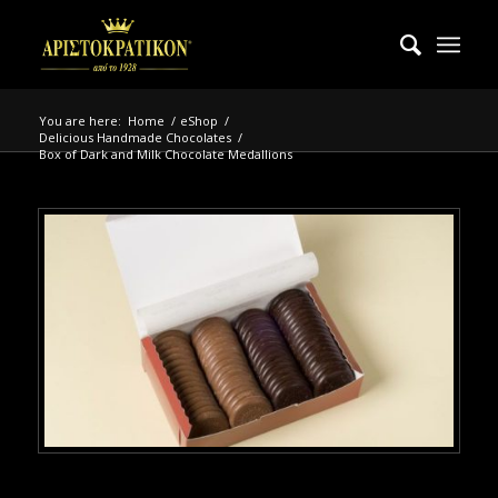
You are here:
Home
/
eShop
/
Delicious Handmade Chocolates
/
Box of Dark and Milk Chocolate Medallions