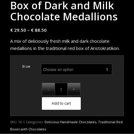
Box of Dark and Milk
Chocolate Medallions
€
29.50
–
€
88.50
A mix of deliciously fresh milk and dark chocolate
medallions in the traditional red box of Aristokratikon.
Size
Add to cart
SKU:
10-1
Categories:
Delicious Handmade Chocolates
,
Traditional Red
Boxes with Chocolates