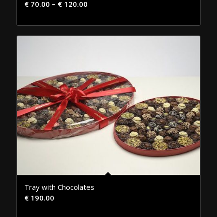
€
70.00
–
€
120.00
Tray with Chocolates
€
190.00