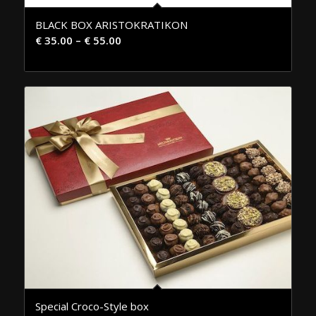
BLACK BOX ARISTOKRATIKON
€
35.00
–
€
55.00
Special Croco-Style box