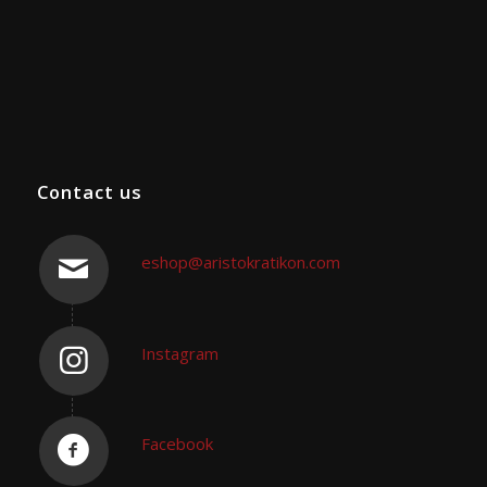
Contact us
eshop@aristokratikon.com
Instagram
Facebook