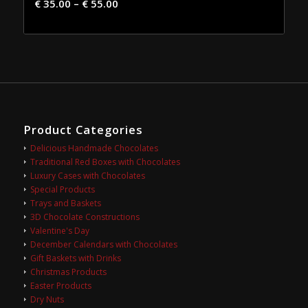
€
35.00
–
€
55.00
Product Categories
Delicious Handmade Chocolates
Traditional Red Boxes with Chocolates
Luxury Cases with Chocolates
Special Products
Trays and Baskets
3D Chocolate Constructions
Valentine's Day
December Calendars with Chocolates
Gift Baskets with Drinks
Christmas Products
Easter Products
Dry Nuts