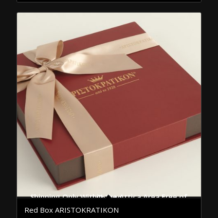
Shipping Only Within the Attica Area Free of Charge
Red Box ARISTOKRATIKON