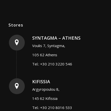
Stores
SYNTAGMA – ATHENS
Voulis 7, Syntagma,
105 62 Athens
Tel.: +30 210 3220 546
KIFISSIA
Argyropoulou 8,
145 62 Kifissia
Tel.: +30 210 8016 533