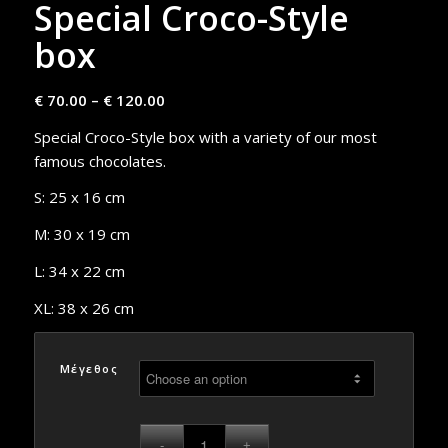
Special Croco-Style
box
€
70.00
–
€
120.00
Special Croco-Style box with a variety of our most
famous chocolates.
S: 25 x 16 cm
M: 30 x 19 cm
L: 34 x 22 cm
XL: 38 x 26 cm
Μέγεθος