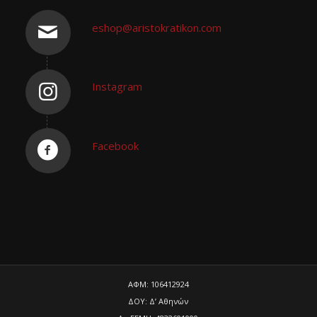
eshop@aristokratikon.com
Instagram
Facebook
ΑΦΜ: 106412924
ΔΟΥ: Δ’ Αθηνών