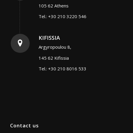
105 62 Athens
Tel.: +30 210 3220 546
KIFISSIA
Argyropoulou 8,
145 62 Kifissia
Tel.: +30 210 8016 533
Contact us