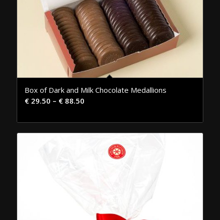
Box of Dark and Milk Chocolate Medallions
€
29.50
–
€
88.50