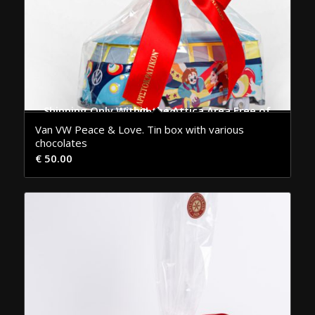
Shipping Only Within the Attica Area Free of Charge
Van VW Peace & Love. Tin box with various
chocolates
€
50.00