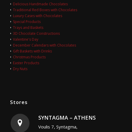
Delicious Handmade Chocolates
Traditional Red Boxes with Chocolates
Luxury Cases with Chocolates
Special Products
Trays and Baskets
3D Chocolate Constructions
Valentine's Day
December Calendars with Chocolates
Gift Baskets with Drinks
Christmas Products
Easter Products
Dry Nuts
Stores
SYNTAGMA – ATHENS
Voulis 7, Syntagma,