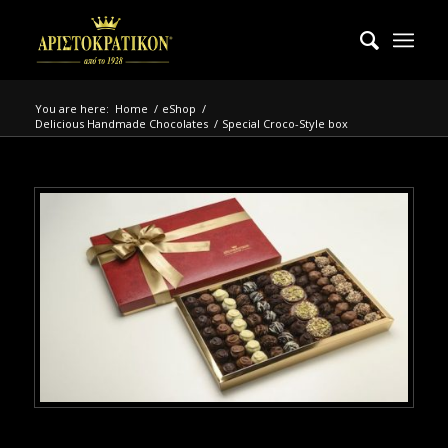
You are here:
Home
/
eShop
/
Delicious Handmade Chocolates
/
Special Croco-Style box