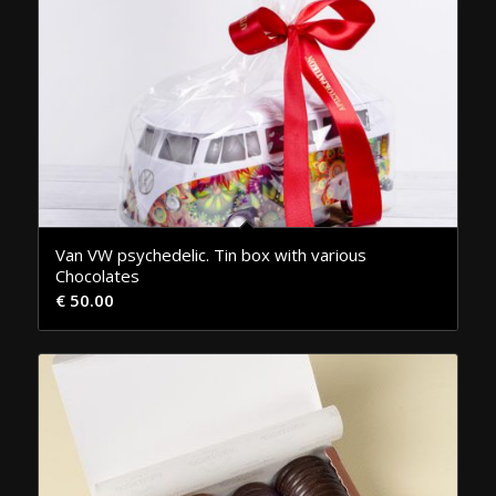
Van VW psychedelic. Tin box with various
Chocolates
€
50.00