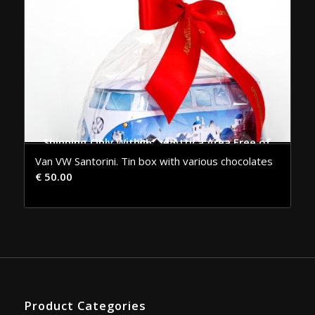
Shipping Only Within the Attica Area Free of Charge
Van VW Santorini. Tin box with various chocolates
€
50.00
Product Categories