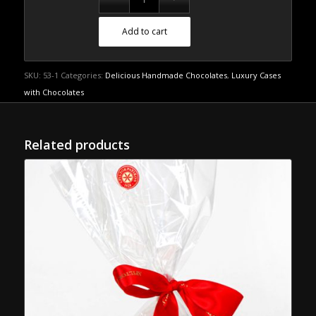
Add to cart
SKU:
53-1
Categories:
Delicious Handmade Chocolates
,
Luxury Cases
with Chocolates
Related products