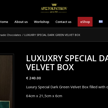
Home
About us
Workshop
Contact us
eShop
made Chocolates
/
LUXUXRY SPECIAL DARK GREEN VELVET BOX
LUXUXRY SPECIAL D
VELVET BOX
€
240.00
Luxury Special Dark Green Velvet Box filled with 
64cm x 21,5cm x 6cm