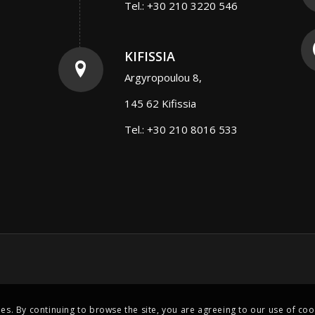
Tel.: +30 210 3220 546
KIFISSIA
Argyropoulou 8,
145 62 Kifissia
Tel.: +30 210 8016 533
ies. By continuing to browse the site, you are agreeing to our use of coo