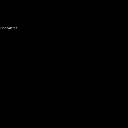
 Chocolates