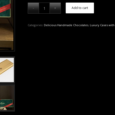
Add to cart
Categories:
Delicious Handmade Chocolates
,
Luxury Cases with