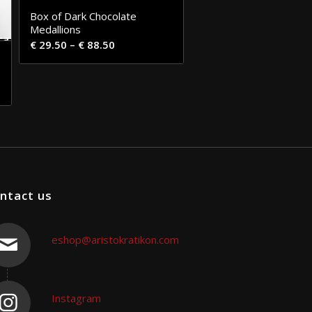
Box of Dark Chocolate
Medallions
€
29.50
–
€
88.50
ntact us
eshop@aristokratikon.com
Instagram