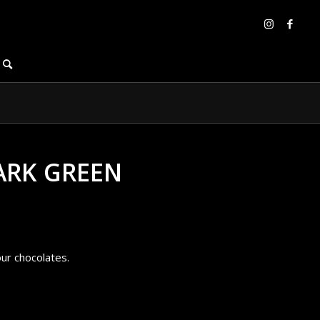
ARK GREEN
our chocolates.