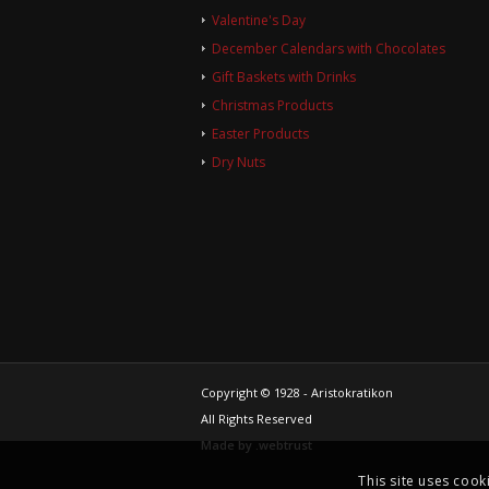
Valentine's Day
December Calendars with Chocolates
Gift Baskets with Drinks
Christmas Products
Easter Products
Dry Nuts
Copyright © 1928 - Aristokratikon
All Rights Reserved
Made by
.web
trust
This site uses cook