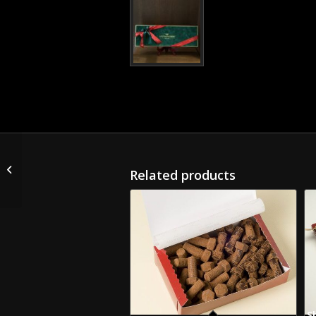
Christmas Gift Box with
Chocolates and one
Related products
Bottle of Alcohol