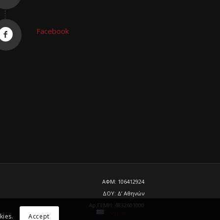
Facebook
ΑΦΜ: 106412924
ΔΟΥ: Δ’ Αθηνών
Αρ.ΓΕΜΗ: 4832601000
Ελληνικά
kies.
Accept