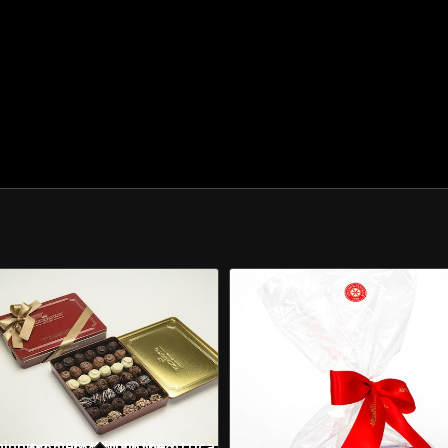
Shipping Only Within the Attica Area Free of Charge