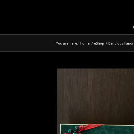
You are here:
Home
/
eShop
/
Delicious Hand