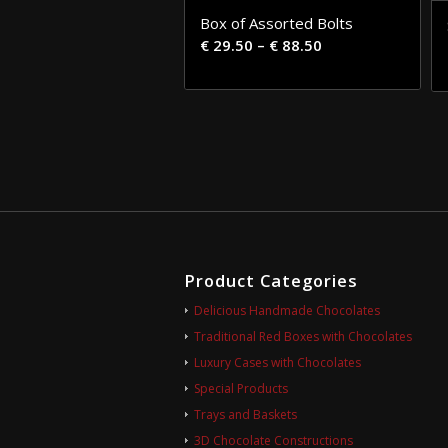
Box of Assorted Bolts
€
29.50
–
€
88.50
Product Categories
Delicious Handmade Chocolates
Traditional Red Boxes with Chocolates
Luxury Cases with Chocolates
Special Products
Trays and Baskets
3D Chocolate Constructions