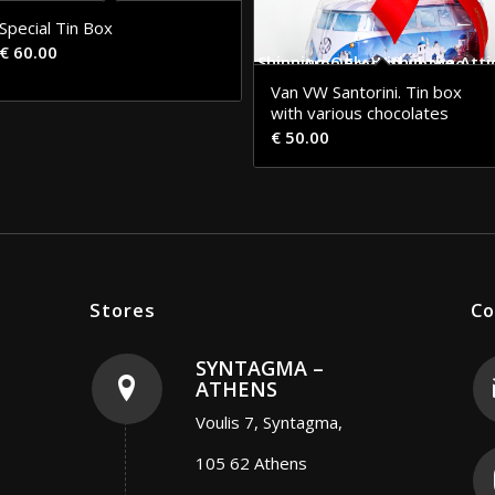
Special Tin Box
€
60.00
Shipping Only Within the Attica Area Free of Charge
Van VW Santorini. Tin box
with various chocolates
€
50.00
Stores
Co
SYNTAGMA –
ATHENS
Voulis 7, Syntagma,
105 62 Athens