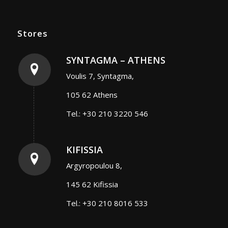
Stores
SYNTAGMA – ATHENS
Voulis 7, Syntagma,
105 62 Athens
Tel.: +30 210 3220 546
KIFISSIA
Argyropoulou 8,
145 62 Kifissia
Tel.: +30 210 8016 533