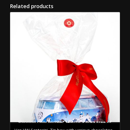
Related products
Shipping Only Within the Attica Area Free of Charge