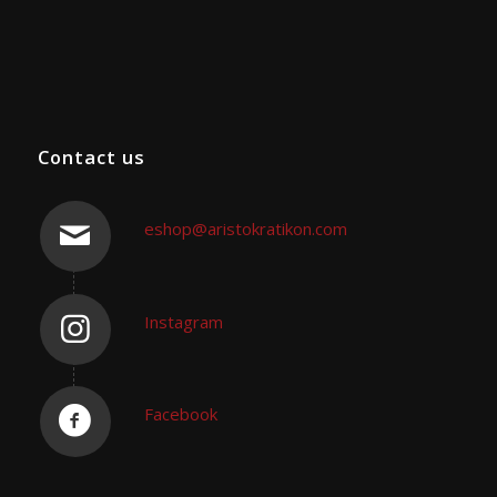
Contact us
eshop@aristokratikon.com
Instagram
Facebook